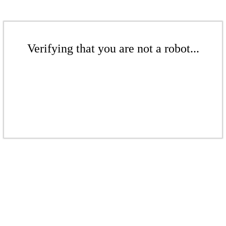
Verifying that you are not a robot...