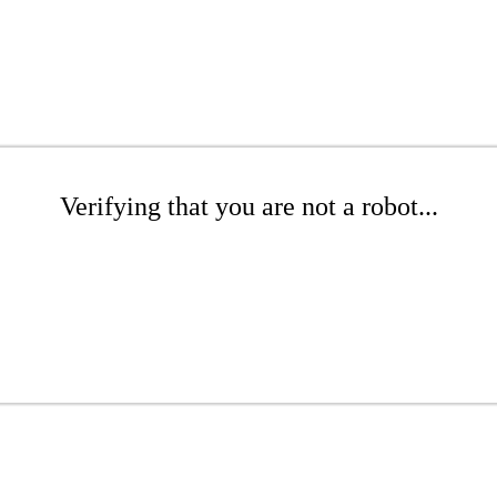
Verifying that you are not a robot...