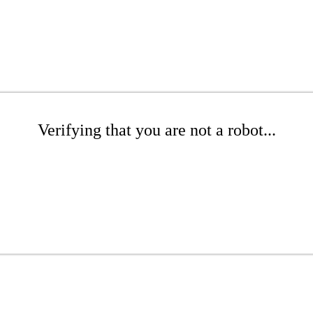
Verifying that you are not a robot...