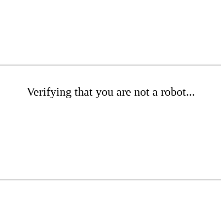
Verifying that you are not a robot...