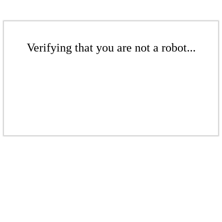
Verifying that you are not a robot...