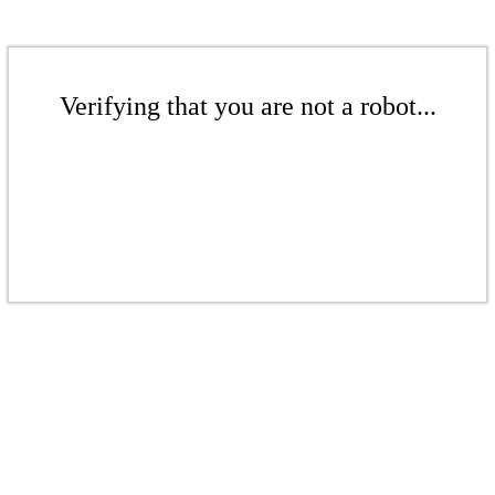
Verifying that you are not a robot...