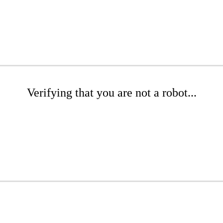
Verifying that you are not a robot...