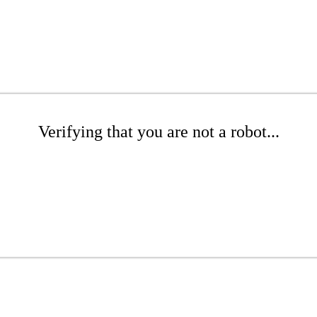
Verifying that you are not a robot...