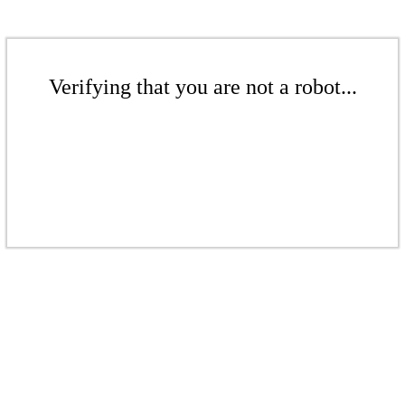
Verifying that you are not a robot...