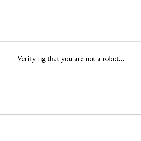
Verifying that you are not a robot...