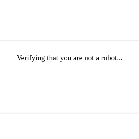
Verifying that you are not a robot...