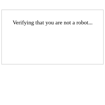
Verifying that you are not a robot...