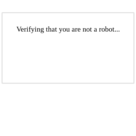
Verifying that you are not a robot...