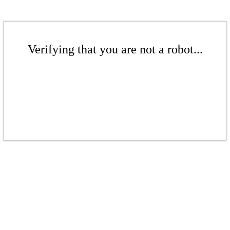
Verifying that you are not a robot...