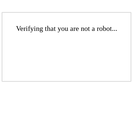
Verifying that you are not a robot...