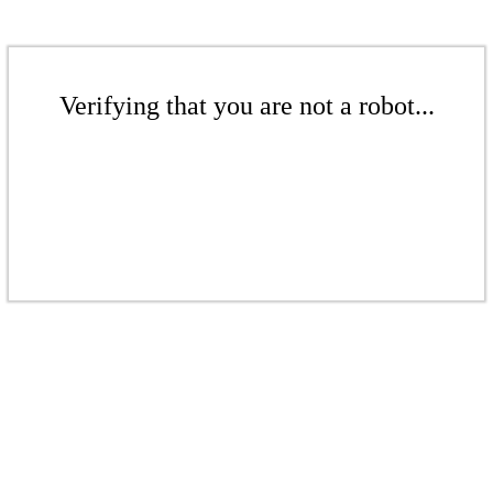
Verifying that you are not a robot...