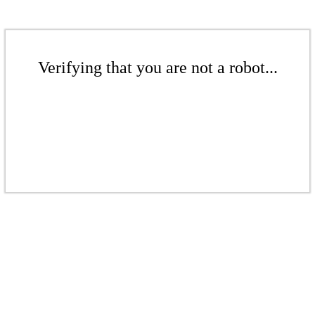
Verifying that you are not a robot...