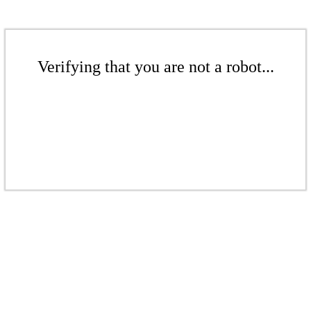
Verifying that you are not a robot...